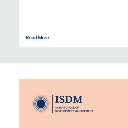
Read More