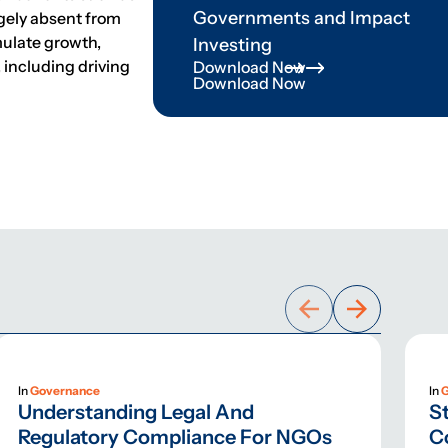
Governments and Impact
rgely absent from
mulate growth,
Investing
, including driving
Download Now
Download Now
In
Governance
In
Understanding Legal And
St
Regulatory Compliance For NGOs
C