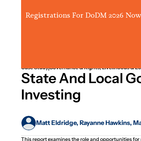
Registrations For DoDM 2026 Now
Jan 01, 2019
Governance
Case Study
Governance & Rights; Livelihoods & E
State And Local 
Investing
Matt Eldridge, Rayanne Hawkins, 
This report examines the role and opportunities for