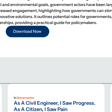
ial and environmental goals, government actors have been la
ncreased engagement, highlighting how governments can sti
ovative solutions. It outlines potential roles for governments
ips, providing a practical guide for policymakers.
Download Now
In
Governance
As A Civil Engineer, I Saw Progress.
As A Citizen, I Saw Pain