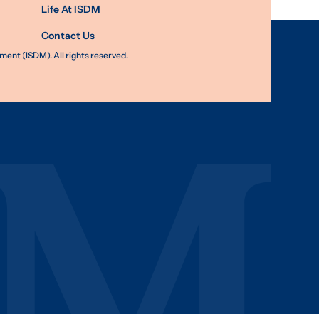
Life At ISDM
Contact Us
nt (ISDM). All rights reserved.