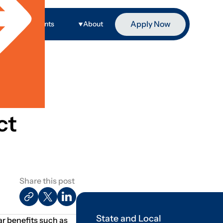
Apply Now
ge
Events
About
ct
Share this post
State and Local
ar benefits such as