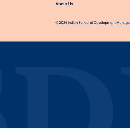
About Us
©
2026
Indian School of Development Manageme