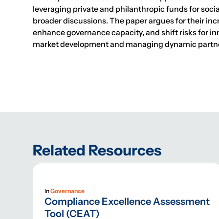
leveraging private and philanthropic funds for soc
broader discussions. The paper argues for their i
enhance governance capacity, and shift risks for inn
market development and managing dynamic partnersh
Related Resources
In
Governance
Compliance Excellence Assessment
Tool (CEAT)