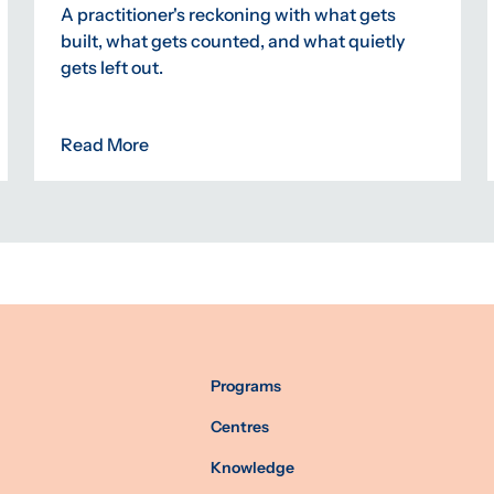
A practitioner's reckoning with what gets
built, what gets counted, and what quietly
gets left out.
Read More
Programs
Centres
Knowledge