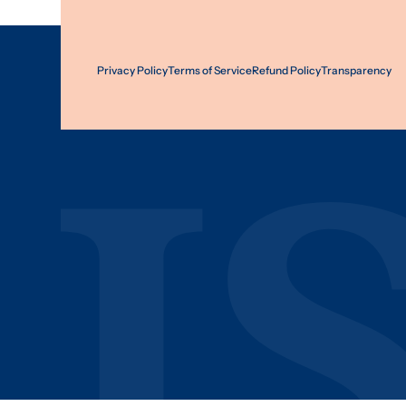
Privacy Policy
Terms of Service
Refund Policy
Transparency