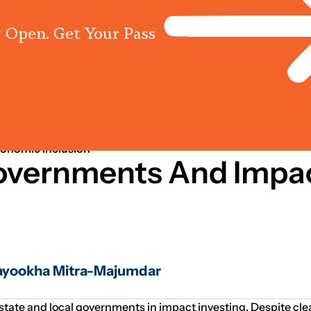
 Open. Get Your Pass
Programs
Centres
Knowled
conomic Inclusion
Governments And Impa
Mayookha Mitra-Majumdar
 state and local governments in impact investing. Despite cle