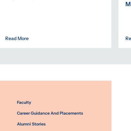
M
Read More
Re
Faculty
Career Guidance And Placements
Alumni Stories