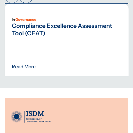
In
Governance
Compliance Excellence Assessment
Tool (CEAT)
Read More