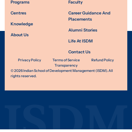
Programs
Faculty
Centres
Career Guidance And
Placements
Knowledge
Alumni Stories
About Us
Life At ISDM
Contact Us
Privacy Policy
Terms of Service
Refund Policy
Transparency
©
2026
Indian School of Development Management (ISDM). All
rights reserved.