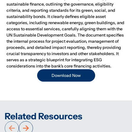
sustainable finance, outlining the governance, eligibility
criteria, and reporting standards for its green, social, and
sustainability bonds. It clearly defines eligible asset
categories, including renewable energy, green buildings, and
access to essential services, carefully aligning them with the
UN Sustainable Development Goals. The document specifies
the internal process for project evaluation, management of
proceeds, and detailed impact reporting, thereby providing
crucial transparency to investors and other stakeholders. It
serves as a strategic blueprint for integrating ESG
considerations into the bank's core financing activities.
Download Now
Related Resources