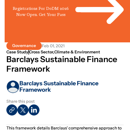
Registrations For DoDM 2026
Now Open. Get Your Pass
Governance
Feb 01, 2021
Case Study
Cross Sector
,
Climate & Environment
Barclays Sustainable Finance
Framework
Barclays Sustainable Finance
Framework
Share this post
This framework details Barclays' comprehensive approach to