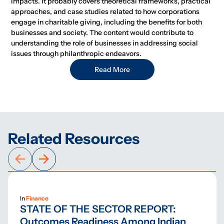
impacts. It probably covers theoretical frameworks, practical
approaches, and case studies related to how corporations
engage in charitable giving, including the benefits for both
businesses and society. The content would contribute to
understanding the role of businesses in addressing social
issues through philanthropic endeavors.
Read More
Related Resources
In
Finance
STATE OF THE SECTOR REPORT:
Outcomes Readiness Among Indian