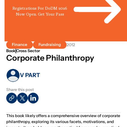
Registrations For DoDM 2026
Now Open. Get Your Pass
Finance
Fundraising
2012
Book
Cross Sector
Corporate Philanthropy
V PART
Share this post
This book likely offers a comprehensive overview of corporate
philanthropy, exploring its various facets, motivations, and