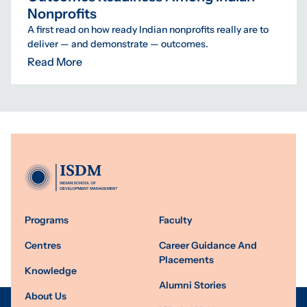
Nonprofits
A first read on how ready Indian nonprofits really are to
deliver — and demonstrate — outcomes.
Read More
Programs
Faculty
Centres
Career Guidance And
Placements
Knowledge
Alumni Stories
About Us