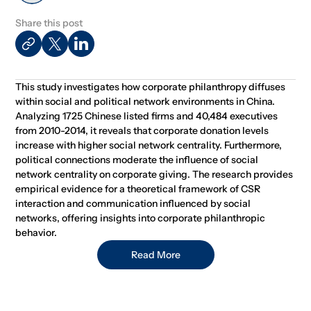
Share this post
This study investigates how corporate philanthropy diffuses
within social and political network environments in China.
Analyzing 1725 Chinese listed firms and 40,484 executives
from 2010-2014, it reveals that corporate donation levels
increase with higher social network centrality. Furthermore,
political connections moderate the influence of social
network centrality on corporate giving. The research provides
empirical evidence for a theoretical framework of CSR
interaction and communication influenced by social
networks, offering insights into corporate philanthropic
behavior.
Read More