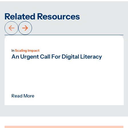
Related Resources
In
Scaling Impact
An Urgent Call For Digital Literacy
Read More