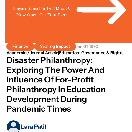
Registrations For DoDM 2026
Now Open. Get Your Pass
Finance
Scaling Impact
Jan 01, 1970
Academic / Journal Article
Education; Governance & Rights
Disaster Philanthropy:
Exploring The Power And
Influence Of For-Profit
Philanthropy In Education
Development During
Pandemic Times
Lara Patil