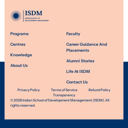
Programs
Faculty
Centres
Career Guidance And
Placements
Knowledge
Alumni Stories
About Us
Life At ISDM
Contact Us
Privacy Policy
Terms of Service
Refund Policy
Transparency
©
2026
Indian School of Development Management (ISDM). All
rights reserved.