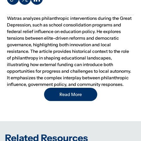
Watras analyzes philanthropic interventions during the Great
Depression, such as school consolidation programs and
federal relief influence on education policy. He explores
tensions between elite-driven reforms and democratic
governance, highlighting both innovation and local
resistance. The article provides historical context to the role
of philanthropy in shaping educational landscapes,
illustrating how external funding can introduce both
opportunities for progress and challenges to local autonomy.
It emphasizes the complex interplay between philanthropic
influence, government policy, and community responses.
Read More
Related Resources