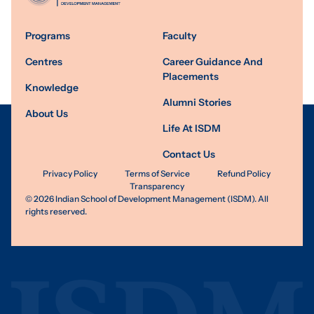
Programs
Faculty
Centres
Career Guidance And
Placements
Knowledge
Alumni Stories
About Us
Life At ISDM
Contact Us
Privacy Policy
Terms of Service
Refund Policy
Transparency
©
2026
Indian School of Development Management (ISDM). All
rights reserved.