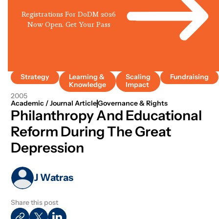
Registrations For DoDM 2026
Now Open. Get Your Pass
Strategy
Learning &
Scaling
Fundraising
Knowledge
Impact
2005
Academic / Journal Article
Governance & Rights
Philanthropy And Educational
Reform During The Great
Depression
J Watras
Share this post