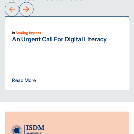
In
Scaling Impact
An Urgent Call For Digital Literacy
Read More