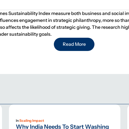
s Sustainability Index measure both business and social impac
luences engagement in strategic philanthropy, more so than bu
 also affects the likelihood of strategic giving. The research
der sustainability goals.
Read More
In
Scaling Impact
Why India Needs To Start Washing