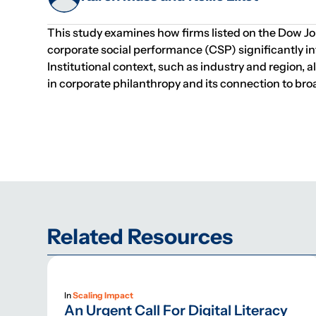
This study examines how firms listed on the Dow Jone
corporate social performance (CSP) significantly inf
Institutional context, such as industry and region,
in corporate philanthropy and its connection to broa
Related Resources
In
Scaling Impact
An Urgent Call For Digital Literacy