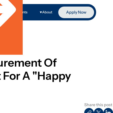
Apply Now
ge
Events
About
surement Of
 For A "Happy
Share this post