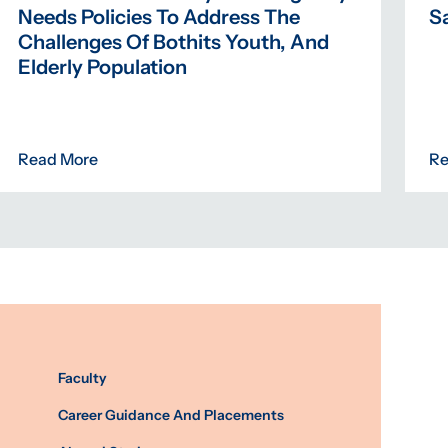
Needs Policies To Address The
Sa
Challenges Of Bothits Youth, And
Elderly Population
Read More
Re
Faculty
Career Guidance And Placements