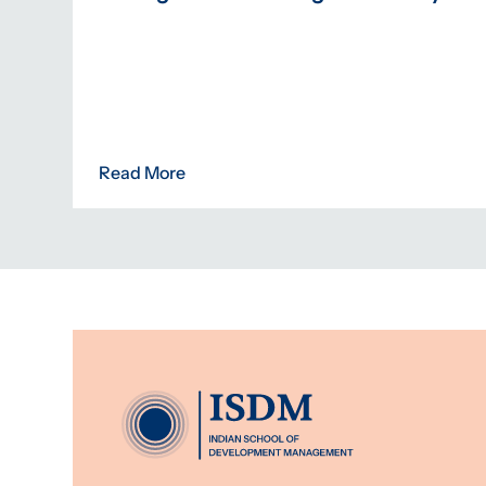
Read More