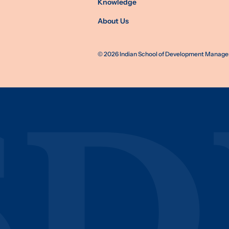
Knowledge
About Us
©
2026
Indian School of Development Manageme