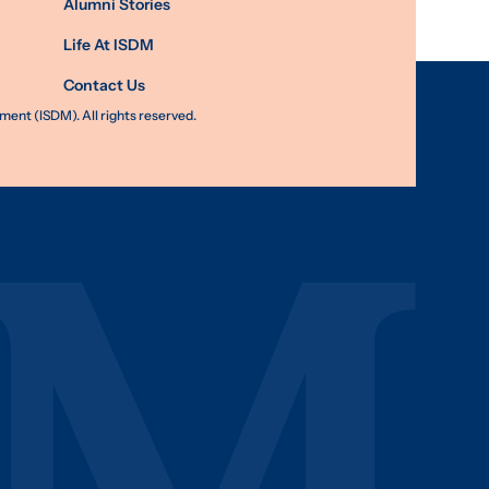
Alumni Stories
Life At ISDM
Contact Us
nt (ISDM). All rights reserved.