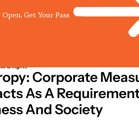
 Open. Get Your Pass
Programs
Centres
Knowled
ce & Rights
hropy: Corporate Mea
acts As A Requirement
ness And Society