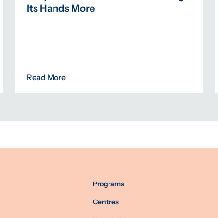
Its Hands More
Read More
Programs
Centres