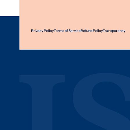
Privacy Policy
Terms of Service
Refund Policy
Transparency