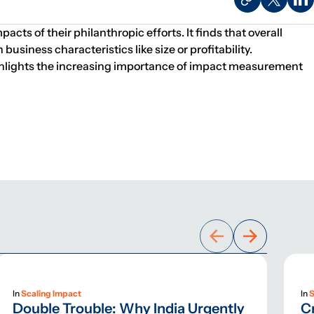
ts of their philanthropic efforts. It finds that overall
siness characteristics like size or profitability.
 highlights the increasing importance of impact measurement
In
Scaling Impact
In
S
Double Trouble: Why India Urgently
C