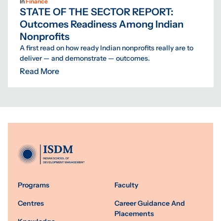
In
Finance
STATE OF THE SECTOR REPORT:
Outcomes Readiness Among Indian
Nonprofits
A first read on how ready Indian nonprofits really are to
deliver — and demonstrate — outcomes.
Read More
Programs
Faculty
Centres
Career Guidance And
Placements