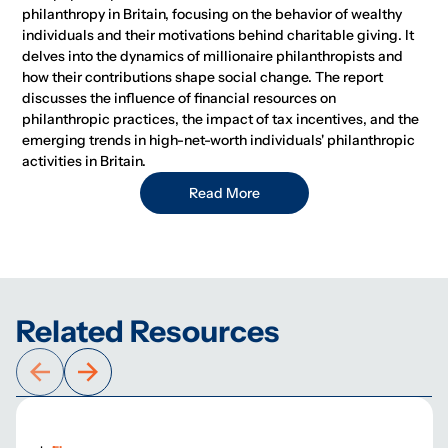
philanthropy in Britain, focusing on the behavior of wealthy
individuals and their motivations behind charitable giving. It
delves into the dynamics of millionaire philanthropists and
how their contributions shape social change. The report
discusses the influence of financial resources on
philanthropic practices, the impact of tax incentives, and the
emerging trends in high-net-worth individuals' philanthropic
activities in Britain.
Read More
Related Resources