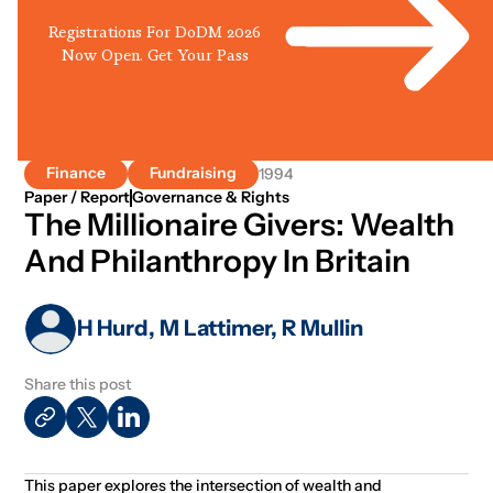
Registrations For DoDM 2026
Now Open. Get Your Pass
Finance
Fundraising
1994
Paper / Report
Governance & Rights
The Millionaire Givers: Wealth
And Philanthropy In Britain
H Hurd, M Lattimer, R Mullin
Share this post
This paper explores the intersection of wealth and