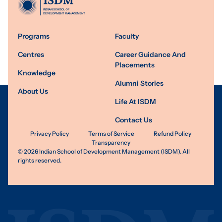
Programs
Faculty
Centres
Career Guidance And
Placements
Knowledge
Alumni Stories
About Us
Life At ISDM
Contact Us
Privacy Policy
Terms of Service
Refund Policy
Transparency
©
2026
Indian School of Development Management (ISDM). All
rights reserved.