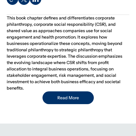
This book chapter defines and differentiates corporate
philanthropy, corporate social responsibility (CSR), and
shared value as approaches companies use for social
engagement and health promotion. It explores how
businesses operationalize these concepts, moving beyond
traditional philanthropy to strategic philanthropy that
leverages corporate expertise. The discussion emphasizes
the evolving landscape where CSR shifts from profit
allocation to integral business operations, focusing on
stakeholder engagement, risk management, and social
investment to achieve both business efficacy and societal
benefits.
Read More