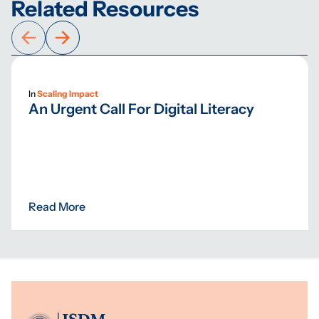
Related Resources
In
Scaling Impact
An Urgent Call For Digital Literacy
Read More