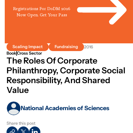
Registrations For DoDM 2026
Now Open. Get Your Pass
Scaling Impact
Fundraising
2016
Book
Cross Sector
The Roles Of Corporate
Philanthropy, Corporate Social
Responsibility, And Shared
Value
National Academies of Sciences
Share this post