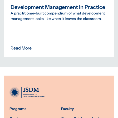
Development Management In Practice
A practitioner-built compendium of what development
management looks like when it leaves the classroom.
Read More
Programs
Faculty