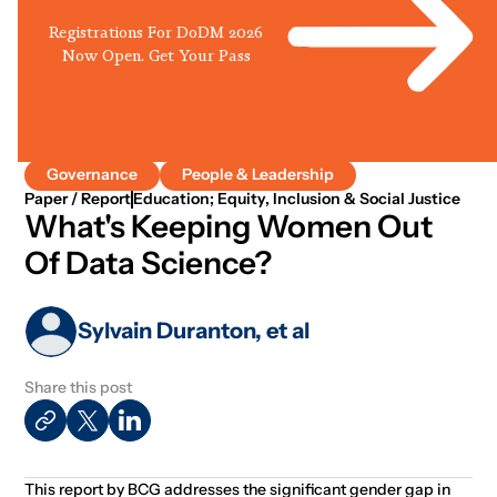
Registrations For DoDM 2026
Now Open. Get Your Pass
Governance
People & Leadership
Paper / Report
Education; Equity, Inclusion & Social Justice
What's Keeping Women Out
Of Data Science?
Sylvain Duranton, et al
Share this post
This report by BCG addresses the significant gender gap in