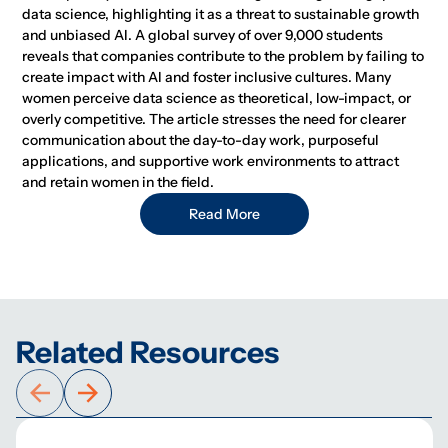
data science, highlighting it as a threat to sustainable growth
and unbiased AI. A global survey of over 9,000 students
reveals that companies contribute to the problem by failing to
create impact with AI and foster inclusive cultures. Many
women perceive data science as theoretical, low-impact, or
overly competitive. The article stresses the need for clearer
communication about the day-to-day work, purposeful
applications, and supportive work environments to attract
and retain women in the field.
Read More
Related Resources