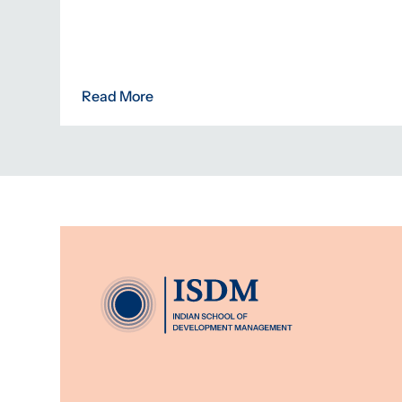
Read More