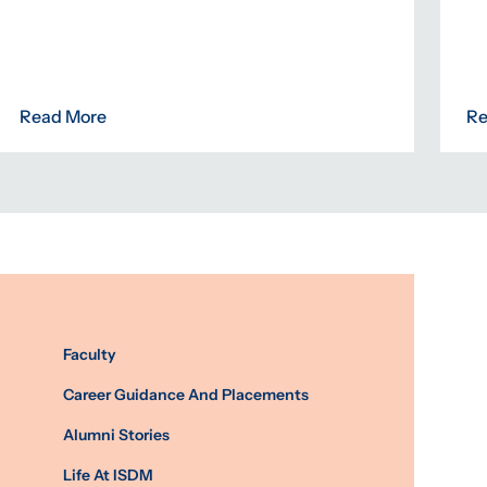
Read More
Re
Faculty
Career Guidance And Placements
Alumni Stories
Life At ISDM