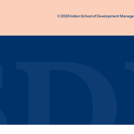
©
2026
Indian School of Development Manageme