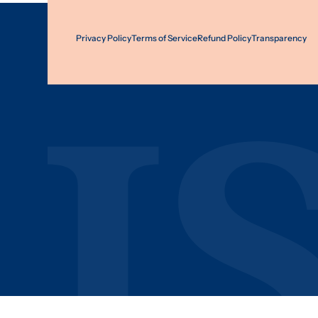
Privacy Policy
Terms of Service
Refund Policy
Transparency