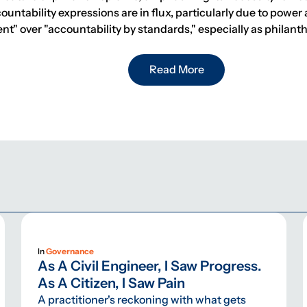
ntability expressions are in flux, particularly due to power 
nt" over "accountability by standards," especially as phila
Read More
In
Governance
As A Civil Engineer, I Saw Progress.
As A Citizen, I Saw Pain
A practitioner's reckoning with what gets