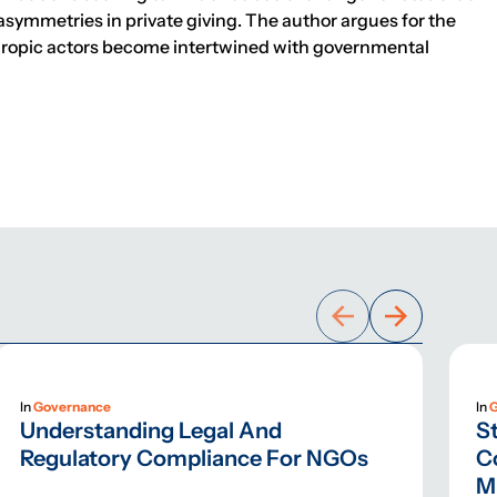
asymmetries in private giving. The author argues for the
nthropic actors become intertwined with governmental
In
Governance
In
Understanding Legal And
St
Regulatory Compliance For NGOs
C
M