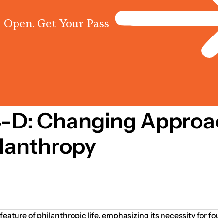
 Open. Get Your Pass
Programs
Centres
Knowled
 4-D: Changing Approa
lanthropy
feature of philanthropic life, emphasizing its necessity for f