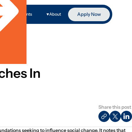
Apply Now
ge
Events
About
ches In
Share this post
oundations seeking to influence social change. It notes that