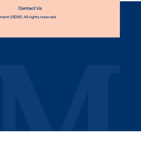
Contact Us
nt (ISDM). All rights reserved.