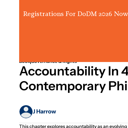
Registrations For DoDM 2026 Now
Jan 01, 1970
Governance
Book
Governance & Rights
Accountability In
Contemporary Phi
J Harrow
This chapter explores accountability as an evolving 