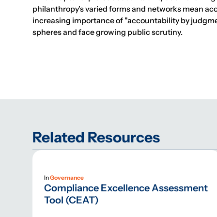
philanthropy's varied forms and networks mean accou
increasing importance of "accountability by judgme
spheres and face growing public scrutiny.
Related Resources
In
Governance
Compliance Excellence Assessment
Tool (CEAT)