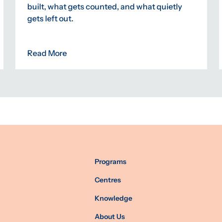
built, what gets counted, and what quietly
gets left out.
Read More
Programs
Centres
Knowledge
About Us