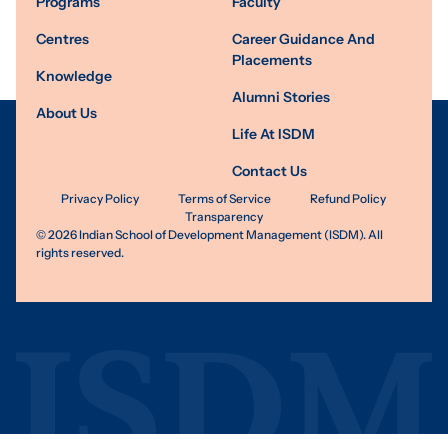
Programs
Faculty
Centres
Career Guidance And
Placements
Knowledge
Alumni Stories
About Us
Life At ISDM
Contact Us
Privacy Policy
Terms of Service
Refund Policy
Transparency
©
2026
Indian School of Development Management (ISDM). All
rights reserved.