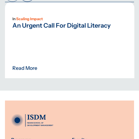
In
Scaling Impact
An Urgent Call For Digital Literacy
Read More