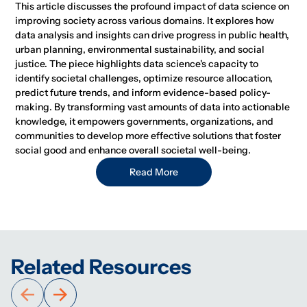
This article discusses the profound impact of data science on
improving society across various domains. It explores how
data analysis and insights can drive progress in public health,
urban planning, environmental sustainability, and social
justice. The piece highlights data science's capacity to
identify societal challenges, optimize resource allocation,
predict future trends, and inform evidence-based policy-
making. By transforming vast amounts of data into actionable
knowledge, it empowers governments, organizations, and
communities to develop more effective solutions that foster
social good and enhance overall societal well-being.
Read More
Related Resources