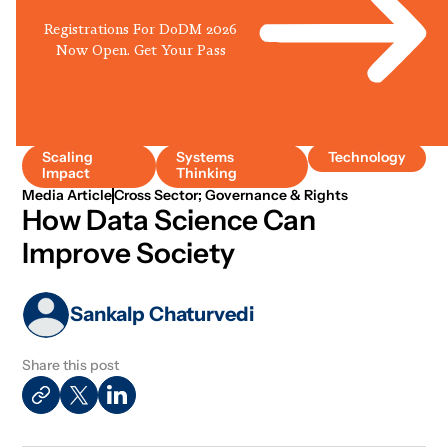
Registrations For DoDM 2026
Now Open. Get Your Pass
Scaling
Systems
Technology
Impact
Thinking
Media Article
Cross Sector; Governance & Rights
How Data Science Can
Improve Society
Sankalp Chaturvedi
Share this post