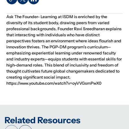
Ask The Founder- Learning at ISDM is enriched by the
diversity of its student body, drawing peers from varied
professional backgrounds. Founder Ravi Sreedharan explains
that interacting with individuals who have distinct
perspectives fosters an environment where ideas flourish and
innovation thrives. The PGP-DM program’s curriculum—
emphasizing experiential learning under renowned faculty
and industry experts—equips students with essential skills for
high-demand roles. This blend of inclusivity and freedom of
thought cultivates future global changemakers dedicated to
creating significant social impact.
https://www.youtube.com/watch?v=oyVVGsmPwX0
Related Resources