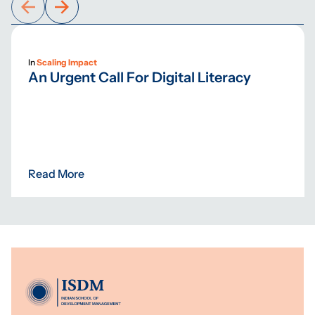
In
Scaling Impact
An Urgent Call For Digital Literacy
Read More