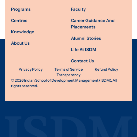
Programs
Faculty
Centres
Career Guidance And
Placements
Knowledge
Alumni Stories
About Us
Life At ISDM
Contact Us
Privacy Policy
Terms of Service
Refund Policy
Transparency
©
2026
Indian School of Development Management (ISDM). All
rights reserved.