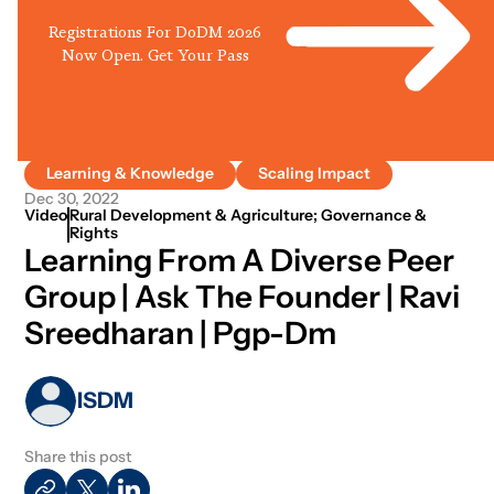
Registrations For DoDM 2026
Now Open. Get Your Pass
Learning & Knowledge
Scaling Impact
Dec 30, 2022
Video
Rural Development & Agriculture; Governance &
Rights
Learning From A Diverse Peer
Group | Ask The Founder | Ravi
Sreedharan | Pgp-Dm
ISDM
Share this post