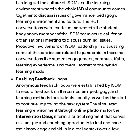
has long set the culture of ISDM and the learning
environment wherein the whole ISDM community comes
together to discuss issues of governance, pedagogy,
learning environment and culture. The HOT
conversations were made online wherein the student
body or any member of the ISDM team could call for an
organisational meeting to discuss burning issues.
Proactive involvement of ISDM leadership in discussing
some of the core issues related to pandemic in these hot
conversations like student engagement, campus affairs,
learning experience, and overall format of the hybrid
learning model.
Enabling Feedback Loops
Anonymous feedback loops were established by ISDM
to record feedback on the curriculum, pedagogy and
learning methods for students, faculty as well as the staff
to continue improving the new system.The simulated
learning environment through online platforms for the
Intervention Design
term, a critical segment that serves
as a unique and enriching opportunity to test and hone
their knowledge and skills in a real context over a few