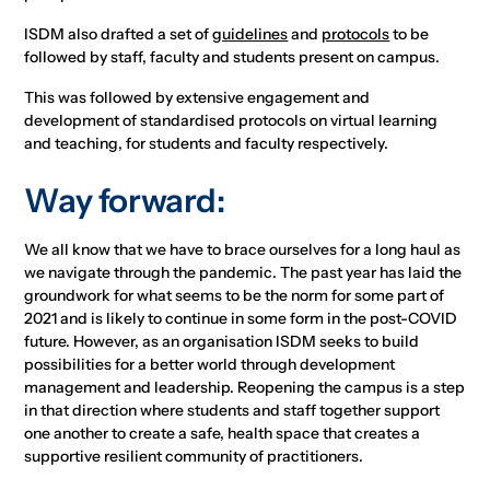
ISDM also drafted a set of
guidelines
and
protocols
to be
followed by staff, faculty and students present on campus.
This was followed by extensive engagement and
development of standardised protocols on virtual learning
and teaching, for students and faculty respectively.
Way forward:
We all know that we have to brace ourselves for a long haul as
we navigate through the pandemic. The past year has laid the
groundwork for what seems to be the norm for some part of
2021 and is likely to continue in some form in the post-COVID
future. However, as an organisation ISDM seeks to build
possibilities for a better world through development
management and leadership. Reopening the campus is a step
in that direction where students and staff together support
one another to create a safe, health space that creates a
supportive resilient community of practitioners.