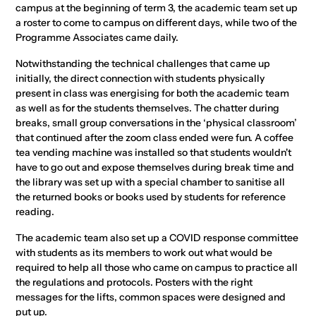
campus at the beginning of term 3, the academic team set up
a roster to come to campus on different days, while two of the
Programme Associates came daily.
Notwithstanding the technical challenges that came up
initially, the direct connection with students physically
present in class was energising for both the academic team
as well as for the students themselves. The chatter during
breaks, small group conversations in the ‘physical classroom’
that continued after the zoom class ended were fun. A coffee
tea vending machine was installed so that students wouldn't
have to go out and expose themselves during break time and
the library was set up with a special chamber to sanitise all
the returned books or books used by students for reference
reading.
The academic team also set up a COVID response committee
with students as its members to work out what would be
required to help all those who came on campus to practice all
the regulations and protocols. Posters with the right
messages for the lifts, common spaces were designed and
put up.