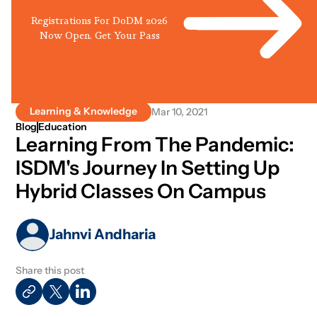
Registrations For DoDM 2026
Now Open. Get Your Pass
Learning & Knowledge
Mar 10, 2021
Blog
Education
Learning From The Pandemic:
ISDM's Journey In Setting Up
Hybrid Classes On Campus
Jahnvi Andharia
Share this post