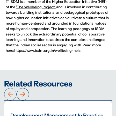
[1]
ISDM is a member of the Higher Education Initiative (HEI)
of the
'The Wellbeing Project'
and is involved in contributing
towards building institutional and pedagogical prototypes of
how higher education initiatives can cultivate a culture that is
more human-centered and grounded in foundational values
of equity and compassion. The learning pedagogy at ISDM
seeks to unlock the extraordinary potential of collaborative
learning and innovation to address the complex challenges
that the Indian social sector is engaging with. Read more
here:
https://www.isdm.org.in/wellbeing-heis
.
Related Resources
Development Management In Practice