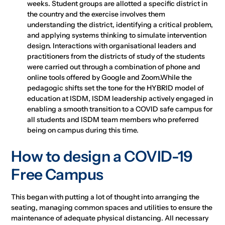
weeks. Student groups are allotted a specific district in
the country and the exercise involves them
understanding the district, identifying a critical problem,
and applying systems thinking to simulate intervention
design. Interactions with organisational leaders and
practitioners from the districts of study of the students
were carried out through a combination of phone and
online tools offered by Google and Zoom.While the
pedagogic shifts set the tone for the HYBRID model of
education at ISDM, ISDM leadership actively engaged in
enabling a smooth transition to a COVID safe campus for
all students and ISDM team members who preferred
being on campus during this time.
How to design a COVID-19
Free Campus
This began with putting a lot of thought into arranging the
seating, managing common spaces and utilities to ensure the
maintenance of adequate physical distancing. All necessary