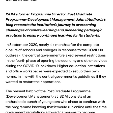
ISDM’s former Programme Director, Post Graduate
Programme-Development Management, JahnviAndharia’s
blog recounts the institution’s journey in overcoming
challenges of remote learning and pioneering pedagogic
practices to ensure continued learning for its students.
In September 2020, nearly six months after the complete
closure of schools and colleges in response to the COVID 19
outbreak, the central government relaxed several restrictions
in the fourth phase of opening the economy and other services
during the COVID 19 lockdown. Higher education institutions
and office workspaces were expected to set up their own
norms, in line with the central government’s guidelines if they
wanted to restart their operations.
The present batch of the Post Graduate Programme
(Development Management) at ISDM consists of an
enthusiastic bunch of youngsters who chose to continue with
the programme knowing that it would run online until the time
government regulations allowed campuses to become