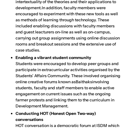
intertextuality of the theories and their applications to
development.In addition, faculty members were
encouraged to experiment with these new tools as well
as methods of learning through technology. These
included enabling discussions with faculty members
and guest leacturers on-line as well as on-campus,
carrying out group assignments using online discussion
rooms and breakout sessions and the extensive use of
case studies.
Enabling a vibrant student community
Students were encouraged to develop peer groups and
participate in extracurricular activities organised by the
Students’ Affairs Community. These involved organising
online creative forums known asBaithaksinvolving
students, faculty and staff members to enable active
engagement on current issues such as the ongoing
farmer protests and linking them to the curriculum in
Development Management.
Conducting HOT (Honest Open Two-way)
conversations
HOT conversation is a democratic forum at ISDM which