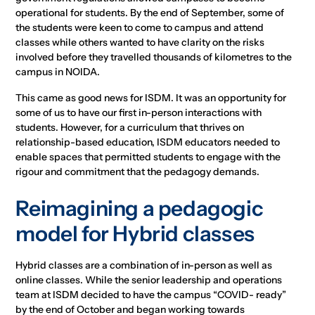
operational for students. By the end of September, some of
the students were keen to come to campus and attend
classes while others wanted to have clarity on the risks
involved before they travelled thousands of kilometres to the
campus in NOIDA.
This came as good news for ISDM. It was an opportunity for
some of us to have our first in-person interactions with
students. However, for a curriculum that thrives on
relationship-based education, ISDM educators needed to
enable spaces that permitted students to engage with the
rigour and commitment that the pedagogy demands.
Reimagining a pedagogic
model for Hybrid classes
Hybrid classes are a combination of in-person as well as
online classes. While the senior leadership and operations
team at ISDM decided to have the campus “COVID- ready”
by the end of October and began working towards