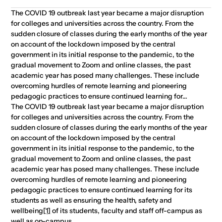
The COVID 19 outbreak last year became a major disruption
for colleges and universities across the country. From the
sudden closure of classes during the early months of the year
on account of the lockdown imposed by the central
government in its initial response to the pandemic, to the
gradual movement to Zoom and online classes, the past
academic year has posed many challenges. These include
overcoming hurdles of remote learning and pioneering
pedagogic practices to ensure continued learning for...
The COVID 19 outbreak last year became a major disruption
for colleges and universities across the country. From the
sudden closure of classes during the early months of the year
on account of the lockdown imposed by the central
government in its initial response to the pandemic, to the
gradual movement to Zoom and online classes, the past
academic year has posed many challenges. These include
overcoming hurdles of remote learning and pioneering
pedagogic practices to ensure continued learning for its
students as well as ensuring the health, safety and
wellbeing
[1]
of its students, faculty and staff off-campus as
well as on-campus.