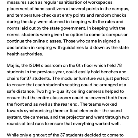
measures such as regular sanitisation of workspaces,
placement of hand sanitizers at several points in the campus,
and temperature checks at entry points and random checks
during the day, were planned in keeping with the rules and
norms laid out by the state government. In keeping with the
norms, students were given the option to come to campus or
continue the online classes. Those who came in signed a
declaration in keeping with guidelines laid down by the state
health authorities.
Majlis, the ISDM classroom on the 6th floor which held 78
students in the previous year, could easily hold benches and
chairs for 37 students. The modular furniture was just perfect
to ensure that each student's seating could be arranged at a
safe distance. Two high- quality ceiling cameras helped to
ensure that the entire classroom could be covered both from
the front end as well as the rear end. The teams worked
towards synchronising three critical elements - the sound
system, the cameras, and the projector and went through two
rounds of test runs to ensure that everything worked well.
While only eight out of the 37 students decided to come to