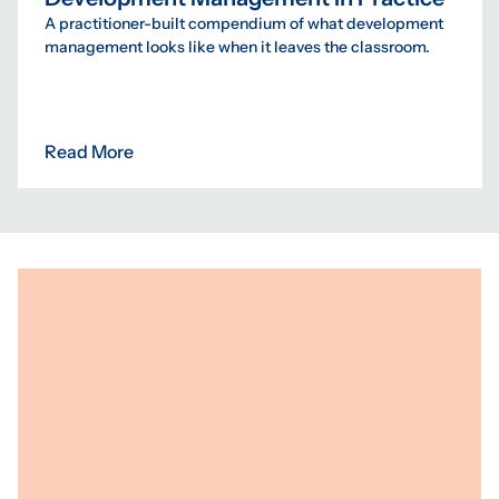
A practitioner-built compendium of what development
management looks like when it leaves the classroom.
Read More
Programs