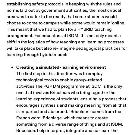
establishing safety protocols in keeping with the rules and
norms laid out by government authorities, the most critical
area was to cater to the reality that some students would
choose to come to campus while some would remain ‘online.’
This meant that we had to plan for a HYBRID teaching
arrangement. For educators at ISDM, this not only meant a
shift in the logistics of how teaching and learning processes
will take place but also re-imagine pedagogical practices for
learning through hybrid models.
Creating a simulated-learning environment
The first step in this direction was to employ
technological tools to enable group-related
activities.The PGP DM programme at ISDM is the only
one that involves Bricoleurs who bring together the
learning experience of students, ensuring a process that
encourages synthesis and making meaning from all that
is imparted and absorbed. ‘Bricoleur’ comes from the
French word ‘Bricolage’ which means to create
something from a diverse range of things and at ISDM,
Bricoleurs help interpret, integrate and co-learn the