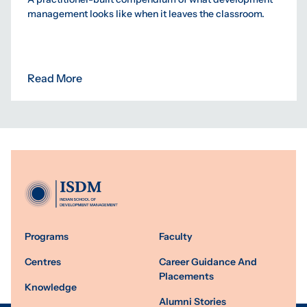
management looks like when it leaves the classroom.
Read More
Programs
Faculty
Centres
Career Guidance And
Placements
Knowledge
Alumni Stories