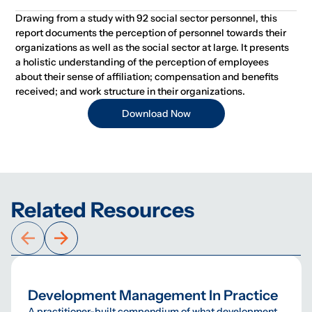
Drawing from a study with 92 social sector personnel, this
report documents the perception of personnel towards their
organizations as well as the social sector at large. It presents
a holistic understanding of the perception of employees
about their sense of affiliation; compensation and benefits
received; and work structure in their organizations.
Download Now
Related Resources
Development Management In Practice
A practitioner-built compendium of what development