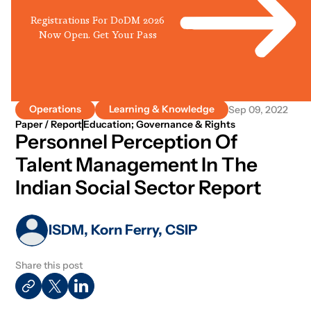
Registrations For DoDM 2026
Now Open. Get Your Pass
Operations
Learning & Knowledge
Sep 09, 2022
Paper / Report
Education; Governance & Rights
Personnel Perception Of
Talent Management In The
Indian Social Sector Report
ISDM, Korn Ferry, CSIP
Share this post