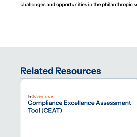
challenges and opportunities in the philanthropic s
Related Resources
In
Governance
Compliance Excellence Assessment
Tool (CEAT)