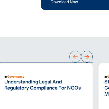
Download Now
In
Governance
In
Understanding Legal And
St
Regulatory Compliance For NGOs
C
M