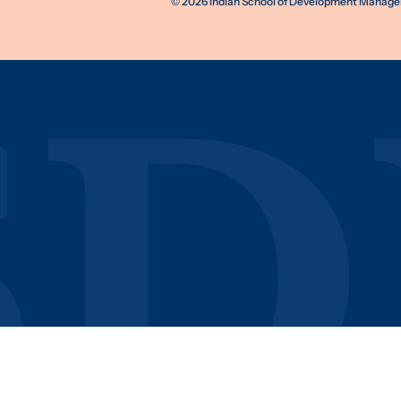
©
2026
Indian School of Development Manageme