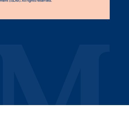
nt (ISDM). All rights reserved.