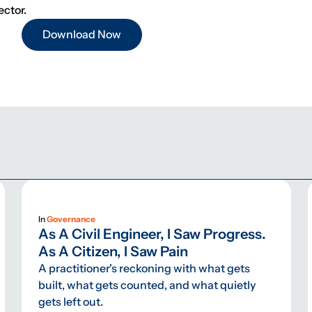
ector.
Download Now
In
Governance
As A Civil Engineer, I Saw Progress.
As A Citizen, I Saw Pain
A practitioner's reckoning with what gets
built, what gets counted, and what quietly
gets left out.