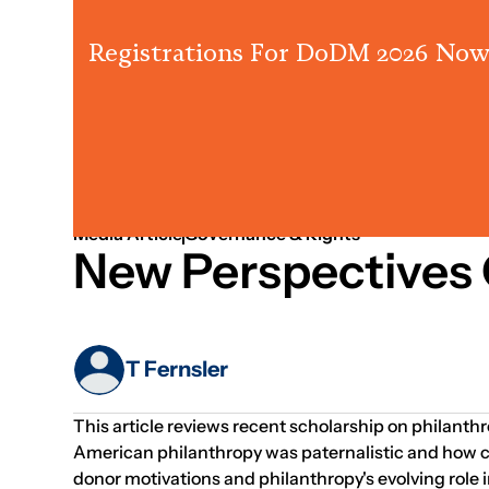
Registrations For DoDM 2026 Now
Jan 01, 1970
Governance
Media Article
Governance & Rights
New Perspectives 
T Fernsler
This article reviews recent scholarship on philanthr
American philanthropy was paternalistic and how cu
donor motivations and philanthropy's evolving role 