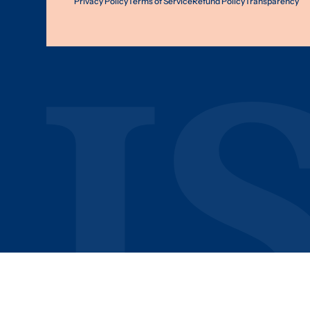
Privacy Policy
Terms of Service
Refund Policy
Transparency