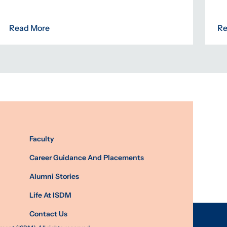
Read More
Re
Faculty
Career Guidance And Placements
Alumni Stories
Life At ISDM
Contact Us