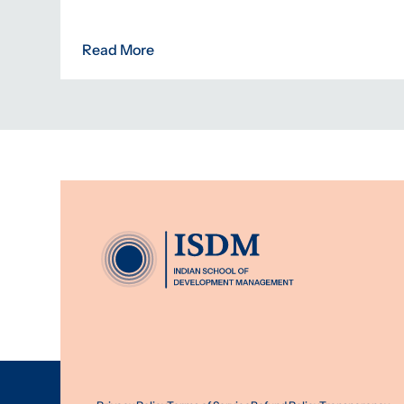
Read More