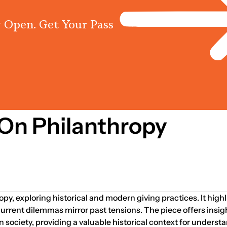
 Open. Get Your Pass
Programs
Centres
Knowled
On Philanthropy
opy, exploring historical and modern giving practices. It high
rrent dilemmas mirror past tensions. The piece offers insig
in society, providing a valuable historical context for under