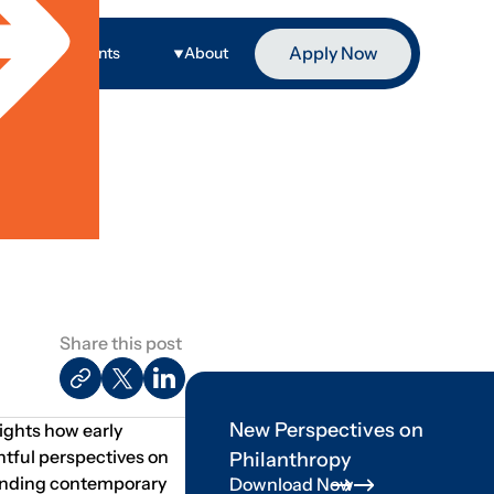
Apply Now
ge
Events
About
Share this post
New Perspectives on
lights how early
htful perspectives on
Philanthropy
standing contemporary
Download Now