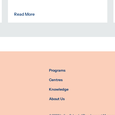
Read More
Programs
Centres
Knowledge
About Us