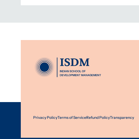
Privacy Policy
Terms of Service
Refund Policy
Transparency