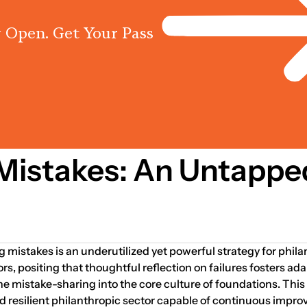
 Open. Get Your Pass
Programs
Centres
Knowled
2009
Mistakes: An Untappe
g mistakes is an underutilized yet powerful strategy for phil
, positing that thoughtful reflection on failures fosters ada
ne mistake-sharing into the core culture of foundations. This
nd resilient philanthropic sector capable of continuous impr