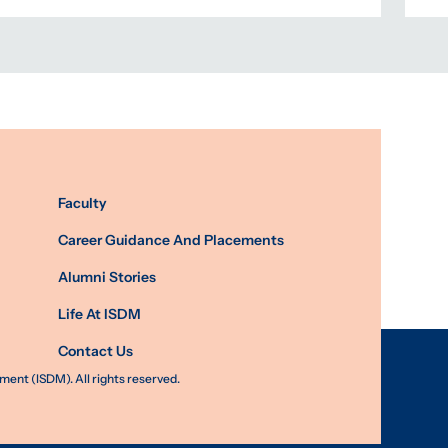
Faculty
Career Guidance And Placements
Alumni Stories
Life At ISDM
Contact Us
nt (ISDM). All rights reserved.