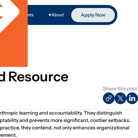
Apply Now
ge
Events
About
d Resource
Share this post
anthropic learning and accountability. They distinguish
ptability and prevents more significant, costlier setbacks.
 practice, they contend, not only enhances organizational
ovement.