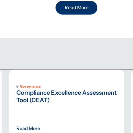
Read More
In
Governance
Compliance Excellence Assessment
Tool (CEAT)
Read More