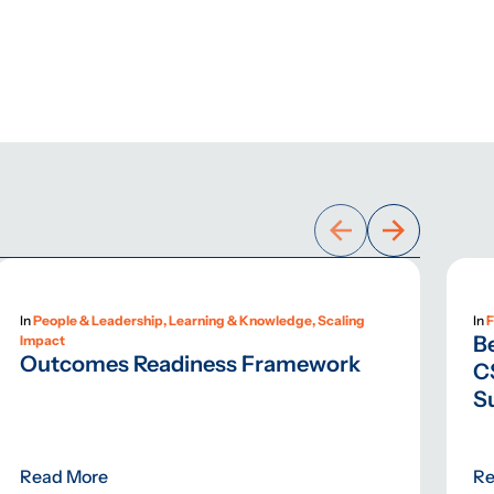
In
People & Leadership, Learning & Knowledge, Scaling
In
F
B
Impact
Outcomes Readiness Framework
C
S
Read More
Re