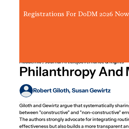
Registrations For DoDM 2026 Now
Strategy
Governance
People & Leadership
Academic / Journal Article
Governance & Rights
Philanthropy And 
Robert Giloth, Susan Gewirtz
Giloth and Gewirtz argue that systematically sharin
between "constructive" and "non-constructive" errors
The authors strongly advocate for integrating routi
effectiveness but also builds a more transparent a