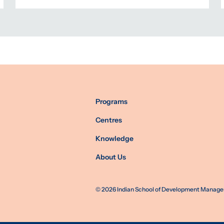
Programs
Centres
Knowledge
About Us
©
2026
Indian School of Development Manageme