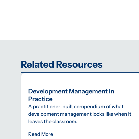
Related Resources
Development Management In
Practice
A practitioner-built compendium of what
development management looks like when it
leaves the classroom.
Read More