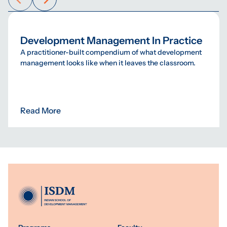
Development Management In Practice
A practitioner-built compendium of what development
management looks like when it leaves the classroom.
Read More