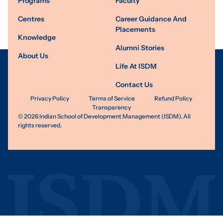
Programs
Faculty
Centres
Career Guidance And
Placements
Knowledge
Alumni Stories
About Us
Life At ISDM
Contact Us
Privacy Policy
Terms of Service
Refund Policy
Transparency
©
2026
Indian School of Development Management (ISDM). All
rights reserved.