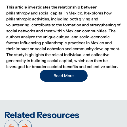
This article investigates the relationship between
philanthropy and social capital in Mexico. It explores how
philanthropic activities, including both giving and
volunteering, contribute to the formation and strengthening of
social networks and trust within Mexican communities. The
authors analyze the unique cultural and socio-economic
factors influencing philanthropic practices in Mexico and
their impact on social cohesion and community development.
The study highlights the role of individual and collective
generosity in building social capital, which can then be
leveraged for broader societal benefits and collective action.
Read More
Related Resources