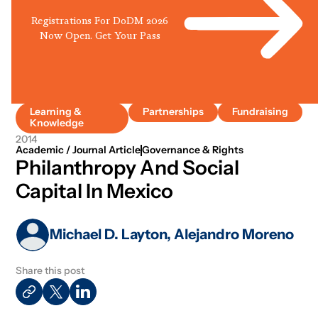
Registrations For DoDM 2026
Now Open. Get Your Pass
Learning &
Partnerships
Fundraising
Knowledge
2014
Academic / Journal Article
Governance & Rights
Philanthropy And Social
Capital In Mexico
Michael D. Layton, Alejandro Moreno
Share this post