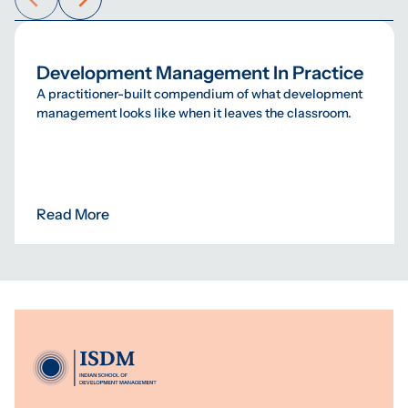
Development Management In Practice
A practitioner-built compendium of what development
management looks like when it leaves the classroom.
Read More