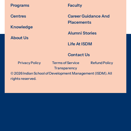
Programs
Faculty
Centres
Career Guidance And
Placements
Knowledge
Alumni Stories
About Us
Life At ISDM
Contact Us
Privacy Policy
Terms of Service
Refund Policy
Transparency
©
2026
Indian School of Development Management (ISDM). All
rights reserved.