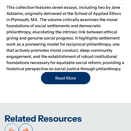
This collection features seven essays, including two by Jane
Addams, originally delivered at the School of Applied Ethics
in Plymouth, MA. The volume critically examines the moral
foundations of social settlements and democratic
philanthropy, elucidating the intrinsic link between ethical
giving and genuine social progress. It highlights settlement
work as a pioneering model for reciprocal philanthropy, one
that actively promotes moral conduct, deep community
engagement, and the establishment of robust institutional
foundations necessary for equitable social reform, providing a
historical perspective on social justice through philanthropy.
Read More
Related Resources