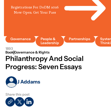
Registrations For DoDM 2026
Now Open. Get Your Pass
Governance
People &
Partnerships
Syste
Leadership
Think
1893
Book
Governance & Rights
Philanthropy And Social
Progress: Seven Essays
J Addams
Share this post