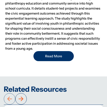
philanthropy education and community service into high
school curricula. It details student-led projects and examines
the civic engagement outcomes achieved through this
experiential learning approach. The study highlights the
significant value of involving youth in philanthropic activities
for shaping their social consciousness and understanding
their role in community betterment. It suggests that such
programs can effectively instill a sense of civic responsibility
and foster active participation in addressing societal issues
from a young age.
Read More
Related Resources