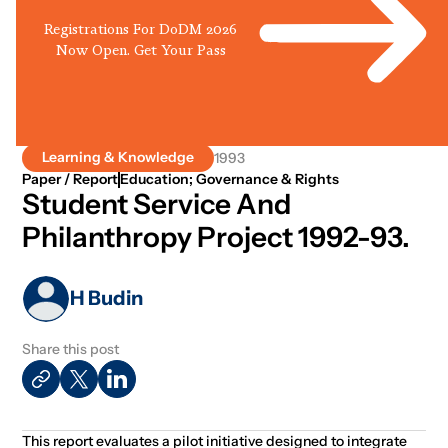
Registrations For DoDM 2026
Now Open. Get Your Pass
Learning & Knowledge
1993
Paper / Report
Education; Governance & Rights
Student Service And
Philanthropy Project 1992-93.
H Budin
Share this post
This report evaluates a pilot initiative designed to integrate