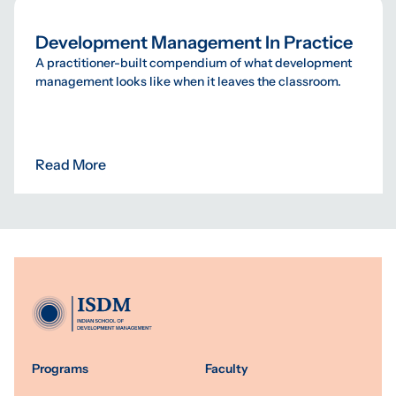
Development Management In Practice
A practitioner-built compendium of what development
management looks like when it leaves the classroom.
Read More
Programs
Faculty