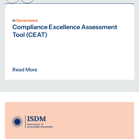
In
Governance
Compliance Excellence Assessment
Tool (CEAT)
Read More