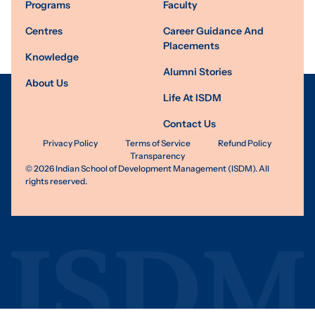
Programs
Faculty
Centres
Career Guidance And
Placements
Knowledge
Alumni Stories
About Us
Life At ISDM
Contact Us
Privacy Policy
Terms of Service
Refund Policy
Transparency
©
2026
Indian School of Development Management (ISDM). All
rights reserved.