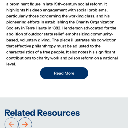
a prominent figure in late 19th-century social reform. It
highlights his deep engagement with social problems,
particularly those concerning the working class, and his
pioneering efforts in establishing the Charity Organization
Society in Terre Haute in 1882. Henderson advocated for the
abolition of outdoor state relief, emphasizing community-
based, voluntary giving. The piece illustrates his conviction
that effective philanthropy must be adjusted to the
characteristics of a free people. It also notes his significant
contributions to charity work and prison reform on a national
level.
Read More
Related Resources