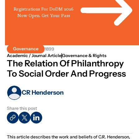
Registrations For DoDM 2026
Now Open. Get Your Pass
Governance
1899
Academic / Journal Article
Governance & Rights
The Relation Of Philanthropy
To Social Order And Progress
CR Henderson
Share this post
This article describes the work and beliefs of C.R. Henderson,