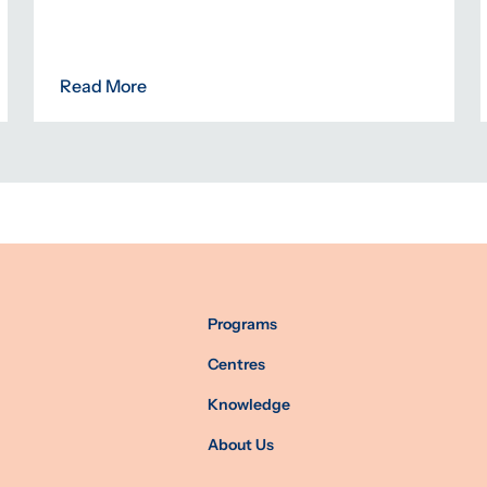
Read More
Programs
Centres
Knowledge
About Us