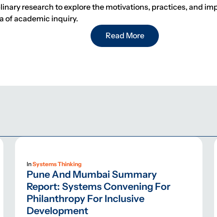
nary research to explore the motivations, practices, and impa
ea of academic inquiry.
Read More
In
Systems Thinking
Pune And Mumbai Summary
Report: Systems Convening For
Philanthropy For Inclusive
Development