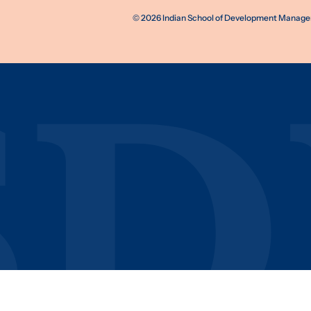
©
2026
Indian School of Development Manageme