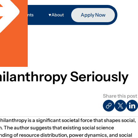
Apply Now
ge
Events
About
ilanthropy Seriously
Share this post
hilanthropy is a significant societal force that shapes social,
n. The author suggests that existing social science
ding of resource distribution, power dynamics, and social