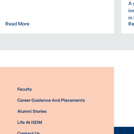
A 
in
in
Read More
Re
Faculty
Career Guidance And Placements
Alumni Stories
Life At ISDM
Contact Us