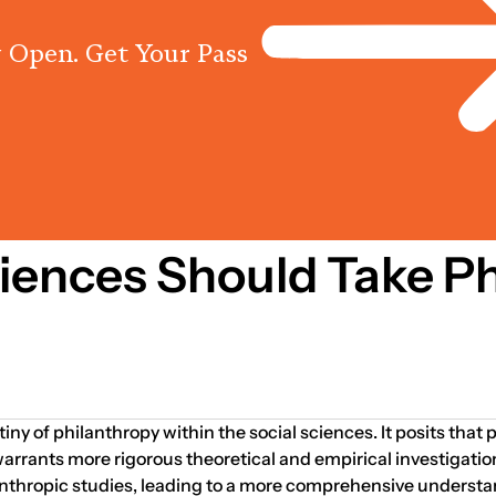
 Open. Get Your Pass
Programs
Centres
Knowled
5
iences Should Take Ph
ny of philanthropy within the social sciences. It posits that p
arrants more rigorous theoretical and empirical investigatio
nthropic studies, leading to a more comprehensive understan