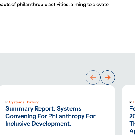
cts of philanthropic activities, aiming to elevate
In
Systems Thinking
In
F
Summary Report: Systems
F
Convening For Philanthropy For
2
Inclusive Development.
T
A