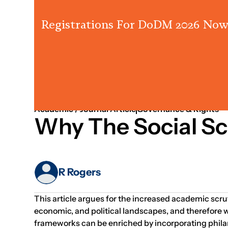
Registrations For DoDM 2026 Now
201
Learning & Knowledge
Systems Thinking
Academic / Journal Article
Governance & Rights
Why The Social Sc
R Rogers
This article argues for the increased academic scruti
economic, and political landscapes, and therefore w
frameworks can be enriched by incorporating phila