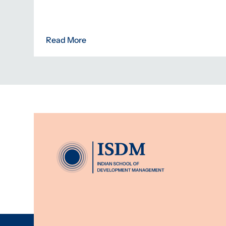
Read More