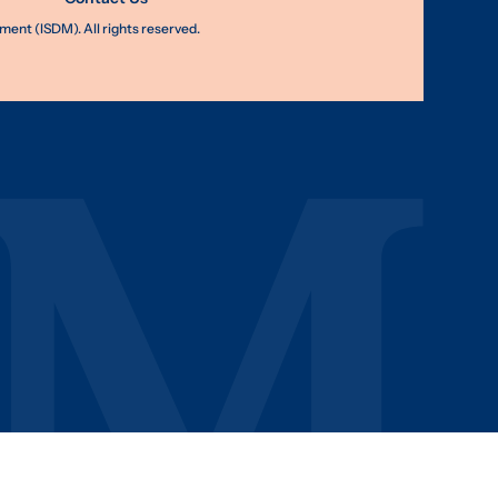
nt (ISDM). All rights reserved.