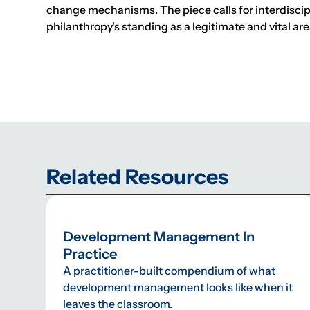
change mechanisms. The piece calls for interdiscipli
philanthropy's standing as a legitimate and vital ar
Related Resources
Development Management In
Practice
A practitioner-built compendium of what
development management looks like when it
leaves the classroom.