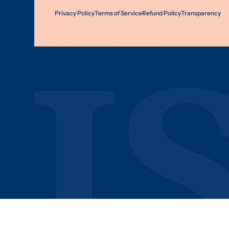
Privacy Policy
Terms of Service
Refund Policy
Transparency