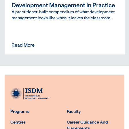
Development Management In Practice
A practitioner-built compendium of what development
management looks like when it leaves the classroom.
Read More
Programs
Faculty
Centres
Career Guidance And
Placements