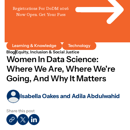
Registrations For DoDM 2026
Now Open. Get Your Pass
Learning & Knowledge
Technology
Blog
Equity, Inclusion & Social Justice
Women In Data Science:
Where We Are, Where We're
Going, And Why It Matters
Isabella Oakes and Adila Abdulwahid
Share this post