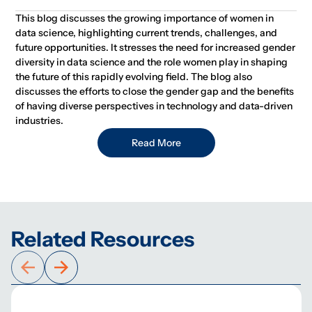
This blog discusses the growing importance of women in
data science, highlighting current trends, challenges, and
future opportunities. It stresses the need for increased gender
diversity in data science and the role women play in shaping
the future of this rapidly evolving field. The blog also
discusses the efforts to close the gender gap and the benefits
of having diverse perspectives in technology and data-driven
industries.
Read More
Related Resources