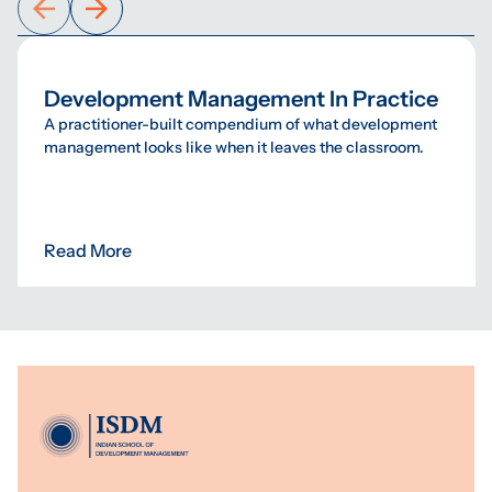
Development Management In Practice
A practitioner-built compendium of what development
management looks like when it leaves the classroom.
Read More