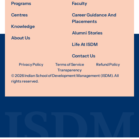
Programs
Faculty
Centres
Career Guidance And
Placements
Knowledge
Alumni Stories
About Us
Life At ISDM
Contact Us
Privacy Policy
Terms of Service
Refund Policy
Transparency
©
2026
Indian School of Development Management (ISDM). All
rights reserved.