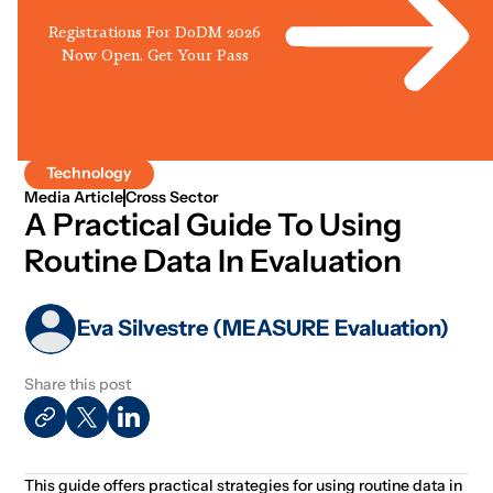
Registrations For DoDM 2026
Now Open. Get Your Pass
Technology
Media Article
Cross Sector
A Practical Guide To Using
Routine Data In Evaluation
Eva Silvestre (MEASURE Evaluation)
Share this post
This guide offers practical strategies for using routine data in