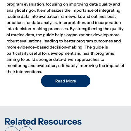
program evaluation, focusing on improving data quality and
analytical rigor. It emphasizes the importance of integrating
routine data into evaluation frameworks and outlines best
practices for data analysis, interpretation, and incorporation
into decision-making processes. By strengthening the quality
of routine data, the guide helps organizations develop more
robust evaluations, leading to better program outcomes and
more evidence-based decision-making. The guide is
particularly useful for development and health programs
aiming to build stronger data-driven approaches to
monitoring and evaluation, ultimately improving the impact of
their interventions.
Read More
Related Resources