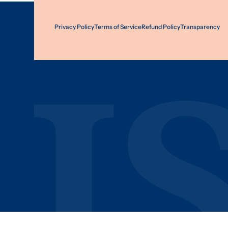
Privacy Policy
Terms of Service
Refund Policy
Transparency