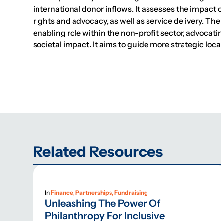
international donor inflows. It assesses the impact 
rights and advocacy, as well as service delivery. The
enabling role within the non-profit sector, advocat
societal impact. It aims to guide more strategic lo
Related Resources
In
Finance, Partnerships, Fundraising
Unleashing The Power Of
Philanthropy For Inclusive