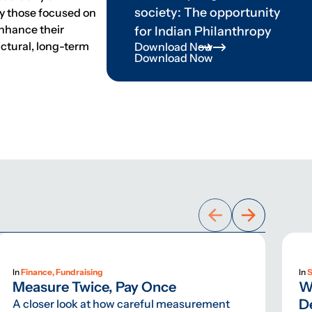
society: The opportunity
lly those focused on
enhance their
for Indian Philanthropy
uctural, long-term
Download Now
Download Now
In
Finance, Fundraising
In
S
Measure Twice, Pay Once
W
D
A closer look at how careful measurement