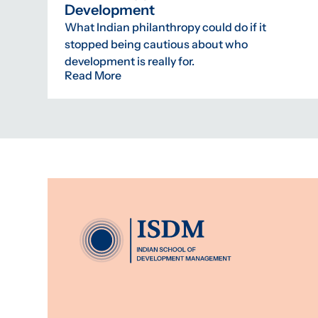
Development
What Indian philanthropy could do if it
stopped being cautious about who
development is really for.
Read More