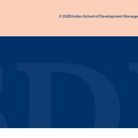
©
2026
Indian School of Development Manageme