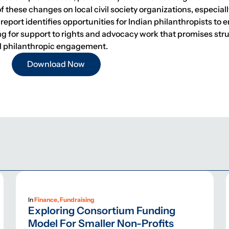
of these changes on local civil society organizations, especia
 report identifies opportunities for Indian philanthropists to 
ing for support to rights and advocacy work that promises str
cal philanthropic engagement.
Download Now
In
Finance, Fundraising
Exploring Consortium Funding
Model For Smaller Non-Profits