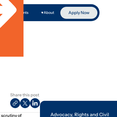
Apply Now
ge
Events
About
Share this post
Advocacy, Rights and Civil
 scrutiny of