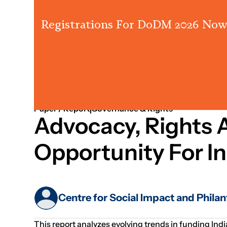
Registrations For DoDM 2026 Now
Jan 01, 1970
Strategy
Fundraising
Paper / Report
Governance & Rights
Advocacy, Rights A
Opportunity For I
Centre for Social Impact and Phila
This report analyzes evolving trends in funding Indi