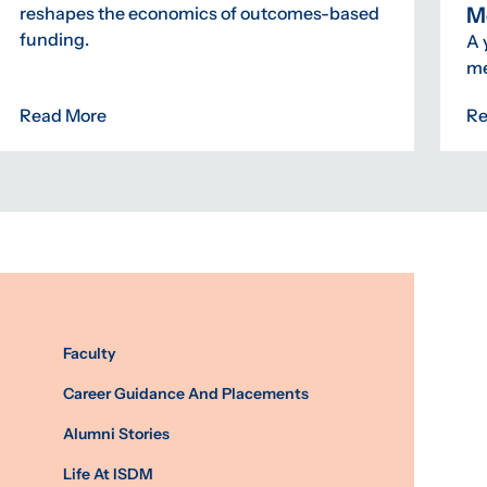
M
reshapes the economics of outcomes-based
funding.
A 
me
Read More
Re
Faculty
Career Guidance And Placements
Alumni Stories
Life At ISDM