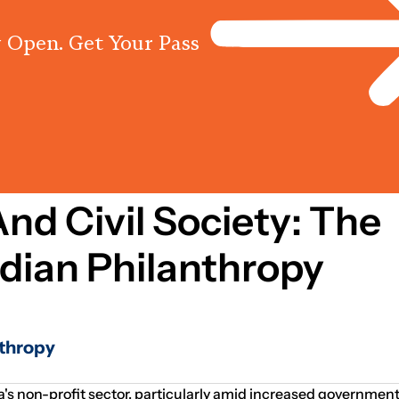
 Open. Get Your Pass
Programs
Centres
Knowled
nd Civil Society: The
ndian Philanthropy
nthropy
a's non-profit sector, particularly amid increased government