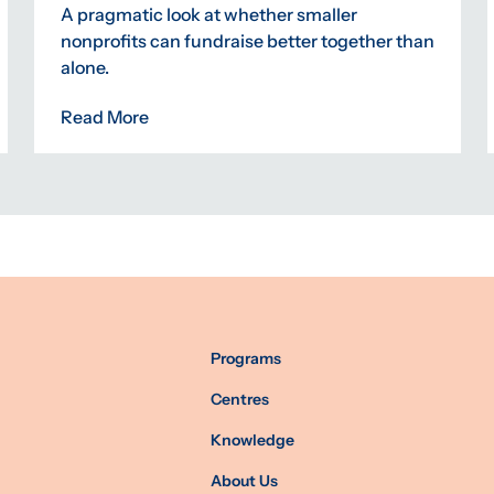
A pragmatic look at whether smaller
nonprofits can fundraise better together than
alone.
Read More
Programs
Centres
Knowledge
About Us