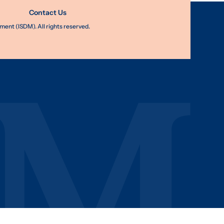
Contact Us
nt (ISDM). All rights reserved.