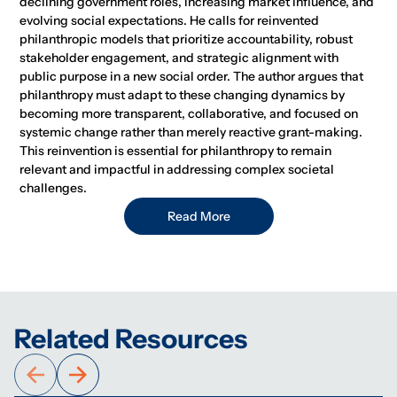
declining government roles, increasing market influence, and
evolving social expectations. He calls for reinvented
philanthropic models that prioritize accountability, robust
stakeholder engagement, and strategic alignment with
public purpose in a new social order. The author argues that
philanthropy must adapt to these changing dynamics by
becoming more transparent, collaborative, and focused on
systemic change rather than merely reactive grant-making.
This reinvention is essential for philanthropy to remain
relevant and impactful in addressing complex societal
challenges.
Read More
Related Resources