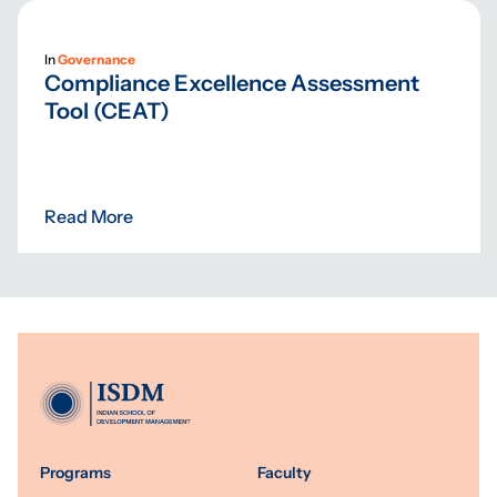
In
Governance
Compliance Excellence Assessment
Tool (CEAT)
Read More
Programs
Faculty