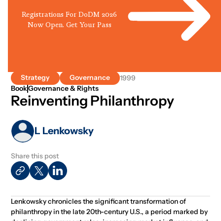
Registrations For DoDM 2026
Now Open. Get Your Pass
Strategy
Governance
1999
Book
Governance & Rights
Reinventing Philanthropy
L Lenkowsky
Share this post
Lenkowsky chronicles the significant transformation of
philanthropy in the late 20th-century U.S., a period marked by