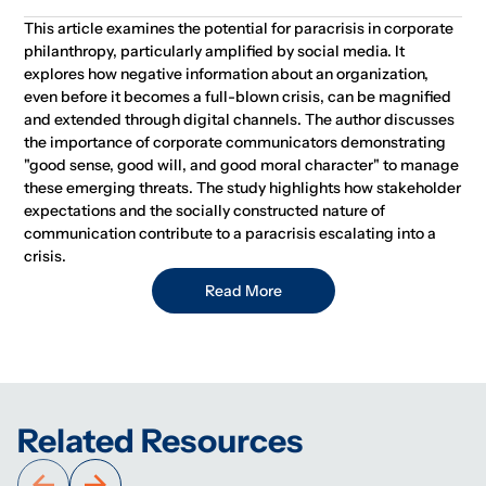
This article examines the potential for paracrisis in corporate
philanthropy, particularly amplified by social media. It
explores how negative information about an organization,
even before it becomes a full-blown crisis, can be magnified
and extended through digital channels. The author discusses
the importance of corporate communicators demonstrating
"good sense, good will, and good moral character" to manage
these emerging threats. The study highlights how stakeholder
expectations and the socially constructed nature of
communication contribute to a paracrisis escalating into a
crisis.
Read More
Related Resources