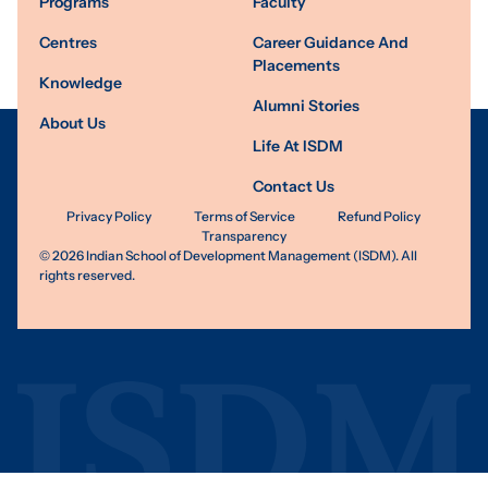
Programs
Faculty
Centres
Career Guidance And
Placements
Knowledge
Alumni Stories
About Us
Life At ISDM
Contact Us
Privacy Policy
Terms of Service
Refund Policy
Transparency
©
2026
Indian School of Development Management (ISDM). All
rights reserved.