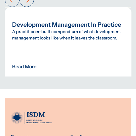
Development Management In Practice
A practitioner-built compendium of what development
management looks like when it leaves the classroom.
Read More