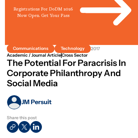
Registrations For DoDM 2026
Now Open. Get Your Pass
Communications
Technology
2017
Academic / Journal Article
Cross Sector
The Potential For Paracrisis In
Corporate Philanthropy And
Social Media
JM Persuit
Share this post