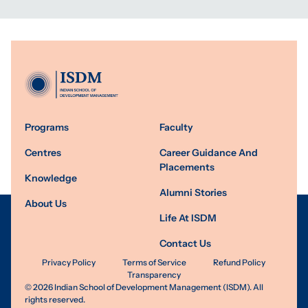
Programs
Faculty
Centres
Career Guidance And
Placements
Knowledge
Alumni Stories
About Us
Life At ISDM
Contact Us
Privacy Policy
Terms of Service
Refund Policy
Transparency
©
2026
Indian School of Development Management (ISDM). All
rights reserved.