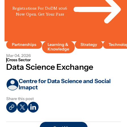
Registrations For DoDM 2026
Now Open. Get Your Pass
Partnerships
Learning &
Strategy
Technolo
Knowledge
Mar 04, 2026
Cross Sector
Data Science Exchange
Centre for Data Science and Social
Imapct
Share this post