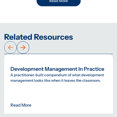
Read More
Related Resources
Development Management In Practice
A practitioner-built compendium of what development
management looks like when it leaves the classroom.
Read More