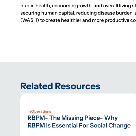
public health, economic growth, and overall living 
securing human capital, reducing disease burden, a
(WASH) to create healthier and more productive c
Related Resources
In
Operations
RBPM- The Missing Piece- Why
RBPM Is Essential For Social Change