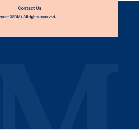
Contact Us
nt (ISDM). All rights reserved.