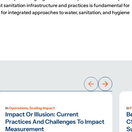
t sanitation infrastructure and practices is fundamental for
or integrated approaches to water, sanitation, and hygiene
In
Operations, Scaling Impact
In
F
Impact Or Illusion: Current
B
Practices And Challenges To Impact
C
Measurement
S