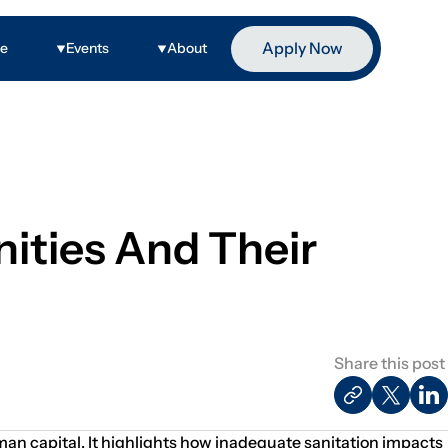
Apply Now
ge
Events
About
ities And Their
Share this post
an capital. It highlights how inadequate sanitation impacts