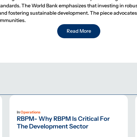
standards. The World Bank emphasizes that investing in robus
nd fostering sustainable development. The piece advocates f
ommunities.
Read More
In
Operations
RBPM- Why RBPM Is Critical For
The Development Sector