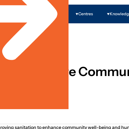
Programs
Centres
Knowled
ion To Secure Commun
improving sanitation to enhance community well-being and hum