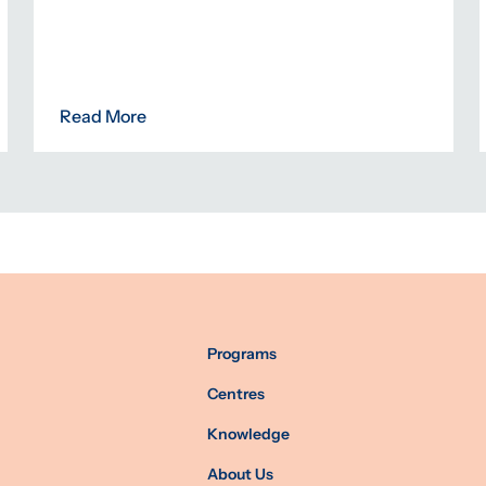
Read More
Programs
Centres
Knowledge
About Us