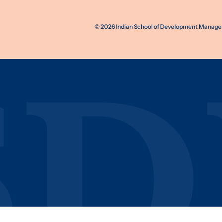
©
2026
Indian School of Development Manageme