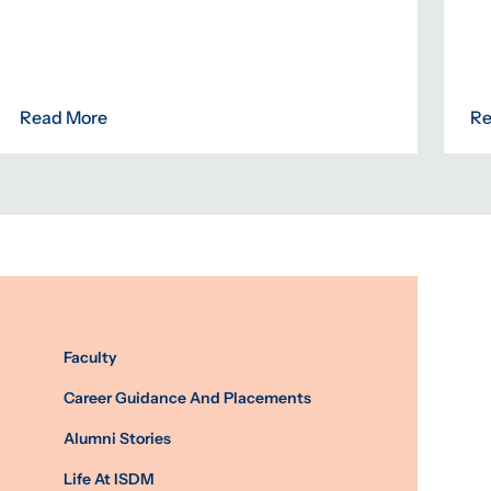
Read More
Re
Faculty
Career Guidance And Placements
Alumni Stories
Life At ISDM