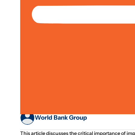
Operations
Media Article
Urban Development
Improving Sanitat
Human Capital
World Bank Group
This article discusses the critical importance of 