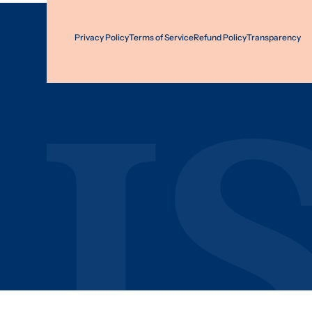
Privacy Policy
Terms of Service
Refund Policy
Transparency