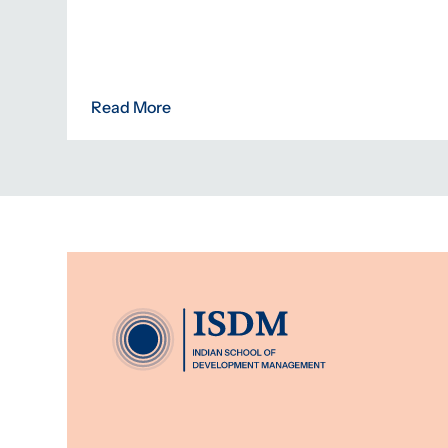
Read More