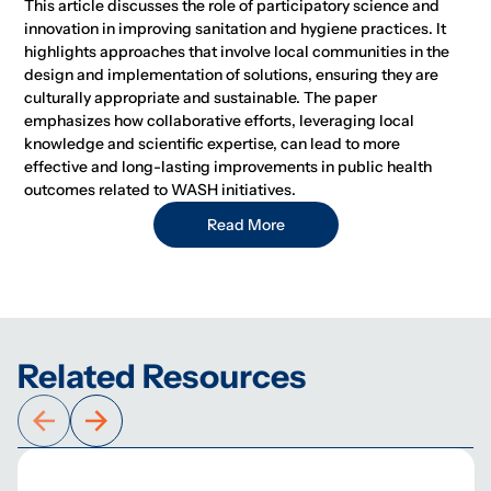
This article discusses the role of participatory science and
innovation in improving sanitation and hygiene practices. It
highlights approaches that involve local communities in the
design and implementation of solutions, ensuring they are
culturally appropriate and sustainable. The paper
emphasizes how collaborative efforts, leveraging local
knowledge and scientific expertise, can lead to more
effective and long-lasting improvements in public health
outcomes related to WASH initiatives.
Read More
Related Resources