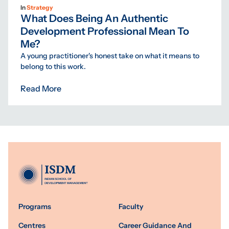
In
Strategy
What Does Being An Authentic
Development Professional Mean To
Me?
A young practitioner's honest take on what it means to
belong to this work.
Read More
Programs
Faculty
Centres
Career Guidance And