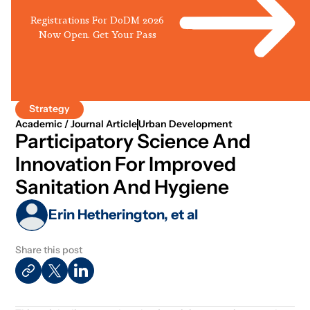
Registrations For DoDM 2026
Now Open. Get Your Pass
Strategy
Academic / Journal Article
Urban Development
Participatory Science And
Innovation For Improved
Sanitation And Hygiene
Erin Hetherington, et al
Share this post