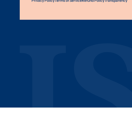
Privacy Policy
Terms of Service
Refund Policy
Transparency