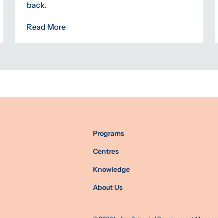
back.
Read More
Programs
Centres
Knowledge
About Us