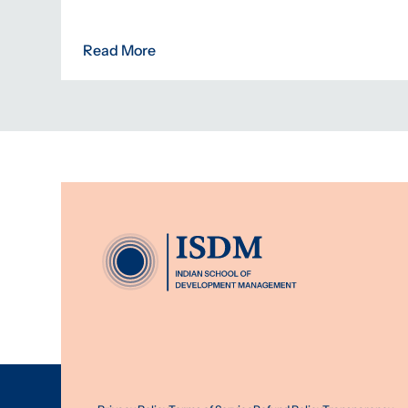
Read More