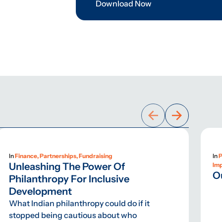
Download Now
In
Finance, Partnerships, Fundraising
In
P
Unleashing The Power Of
Im
O
Philanthropy For Inclusive
Development
What Indian philanthropy could do if it
stopped being cautious about who