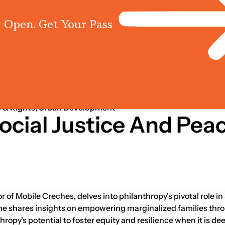
 Open. Get Your Pass
Programs
Centres
Knowled
Sep 01, 2013
s
 & Rights; Urban Development
ocial Justice And Pea
r of Mobile Creches, delves into philanthropy's pivotal role i
 She shares insights on empowering marginalized families thr
opy's potential to foster equity and resilience when it is dee