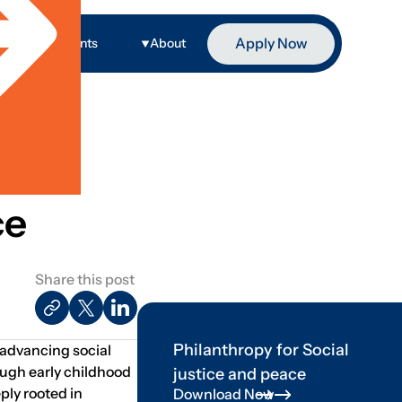
Apply Now
ge
Events
About
ce
Share this post
Philanthropy for Social
n advancing social
ough early childhood
justice and peace
ply rooted in
Download Now