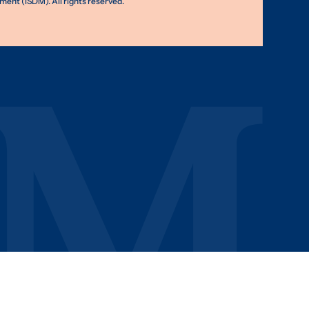
nt (ISDM). All rights reserved.