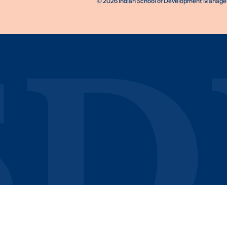
©
2026
Indian School of Development Manageme