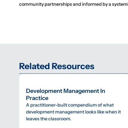
community partnerships and informed by a systemic
Related Resources
Development Management In
Practice
A practitioner-built compendium of what
development management looks like when it
leaves the classroom.