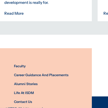
development is really for.
Read More
Re
Faculty
Career Guidance And Placements
Alumni Stories
Life At ISDM
Contact Us