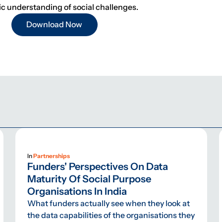
 understanding of social challenges.
Download Now
In
Partnerships
Funders' Perspectives On Data
Maturity Of Social Purpose
Organisations In India
What funders actually see when they look at
the data capabilities of the organisations they