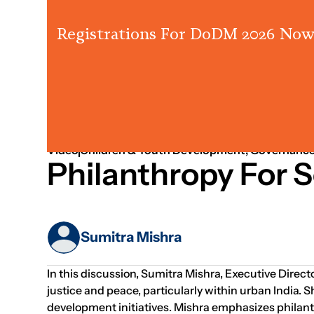
Registrations For DoDM 2026 Now
Strategy
People & Leadership
Partnership
Video
Children & Youth Development; Governance
Philanthropy For S
Sumitra Mishra
In this discussion, Sumitra Mishra, Executive Directo
justice and peace, particularly within urban India.
development initiatives. Mishra emphasizes philanthr