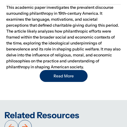
This academic paper investigates the prevalent discourse
surrounding philanthropy in 19th-century America. It
examines the language, motivations, and societal
perceptions that defined charitable giving during this period.
The article likely analyzes how philanthropic efforts were
framed within the broader social and economic contexts of
the time, exploring the ideological underpinnings of
benevolence and its role in shaping public welfare. It may also
delve into the influence of religious, moral, and economic
philosophies on the practice and understanding of
philanthropy in shaping American society.
Read More
Related Resources