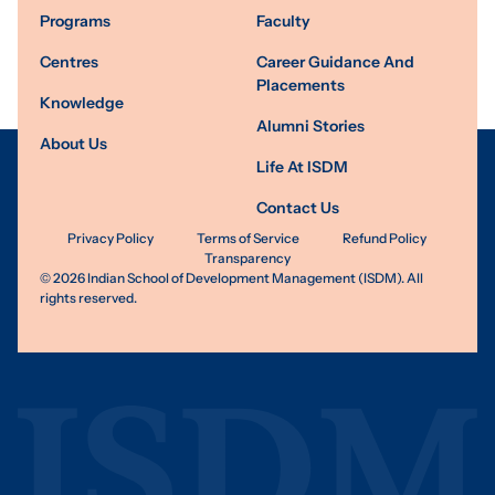
Programs
Faculty
Centres
Career Guidance And
Placements
Knowledge
Alumni Stories
About Us
Life At ISDM
Contact Us
Privacy Policy
Terms of Service
Refund Policy
Transparency
©
2026
Indian School of Development Management (ISDM). All
rights reserved.