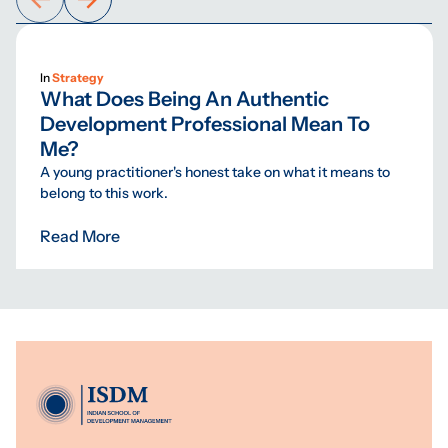
In
Strategy
What Does Being An Authentic
Development Professional Mean To
Me?
A young practitioner's honest take on what it means to
belong to this work.
Read More