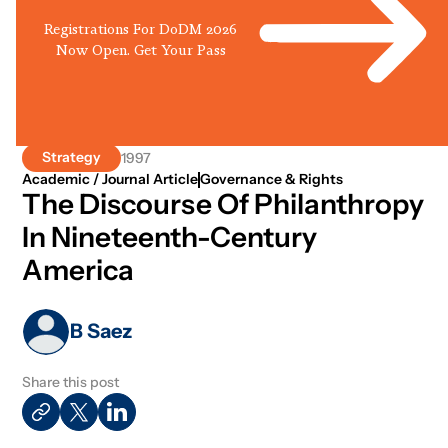
Registrations For DoDM 2026
Now Open. Get Your Pass
Strategy
1997
Academic / Journal Article
Governance & Rights
The Discourse Of Philanthropy
In Nineteenth-Century
America
B Saez
Share this post