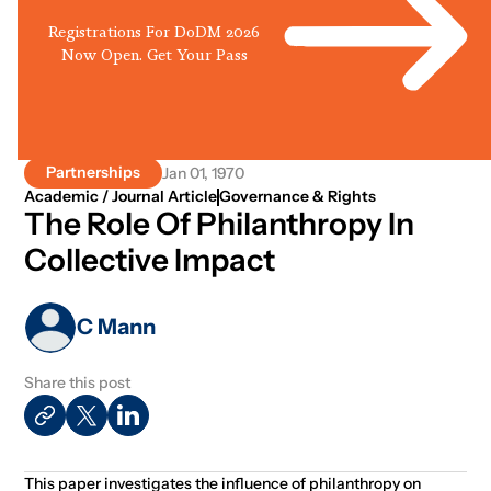
Registrations For DoDM 2026
Now Open. Get Your Pass
Partnerships
Jan 01, 1970
Academic / Journal Article
Governance & Rights
The Role Of Philanthropy In
Collective Impact
C Mann
Share this post
This paper investigates the influence of philanthropy on