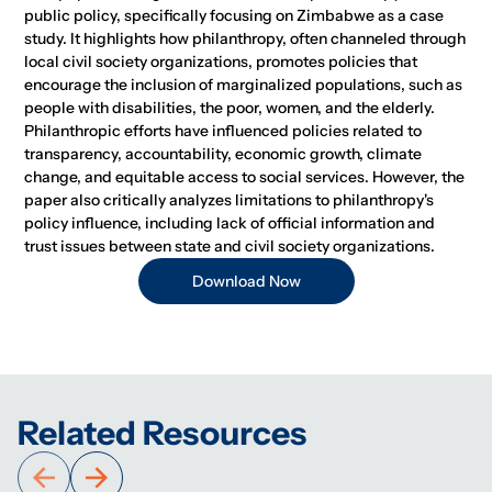
public policy, specifically focusing on Zimbabwe as a case
study. It highlights how philanthropy, often channeled through
local civil society organizations, promotes policies that
encourage the inclusion of marginalized populations, such as
people with disabilities, the poor, women, and the elderly.
Philanthropic efforts have influenced policies related to
transparency, accountability, economic growth, climate
change, and equitable access to social services. However, the
paper also critically analyzes limitations to philanthropy's
policy influence, including lack of official information and
trust issues between state and civil society organizations.
Download Now
Related Resources