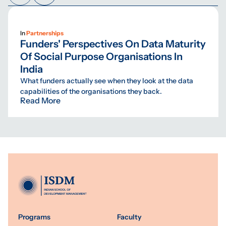
In
Partnerships
Funders' Perspectives On Data Maturity
Of Social Purpose Organisations In
India
What funders actually see when they look at the data
capabilities of the organisations they back.
Read More
Programs
Faculty